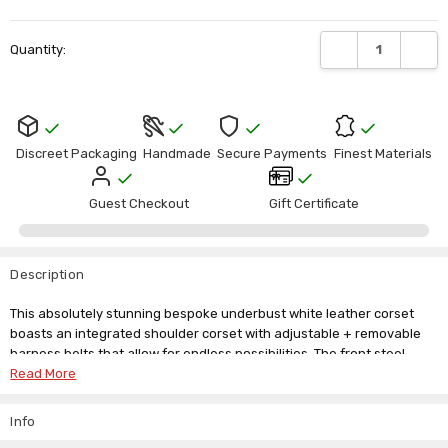
Current
DECREASE QUANTI
INCRE
Quantity:
Stock:
Discreet Packaging
Handmade
Secure Payments
Finest Materials
Guest Checkout
Gift Certificate
Description
This absolutely stunning bespoke underbust white leather corset
boasts an integrated shoulder corset with adjustable + removable
harness belts that allow for endless possibilities. The front steel
busk and steel bone frame ensure this sensational corset holds its
Read More
shape, and the lace tie-back keeps your waist cinched perfectly.
Info
We custom create this beautiful masterpiece in full grain leather for
both men and women. Available in black or white leather.