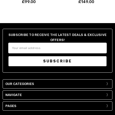
£99.00
£149.00
SUBSCRIBE TO RECEIVE THE LATEST DEALS & EXCLUSIVE
OFFERS!
Email
Address
OUR CATEGORIES
NAVIGATE
PAGES