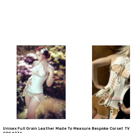
Unisex Full Grain Leather Made To Measure Bespoke Corset TV