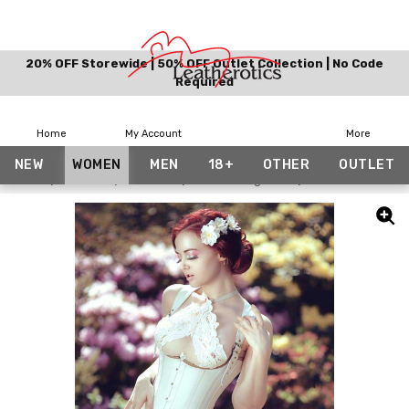
20% OFF Storewide | 50% OFF Outlet Collection | No Code
Required
Home
My Account
More
NEW
WOMEN
MEN
18+
OTHER
OUTLET
Home
Women
Corsets
Corset Lingeries
Unisex Full Grai