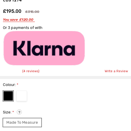
CDS 1274
£195.00
Shar
£315.00
You save
£120.00
Or 3 payments of
with
(4 reviews)
Write a Review
Colour:
*
Size:
*
?
Made To Measure