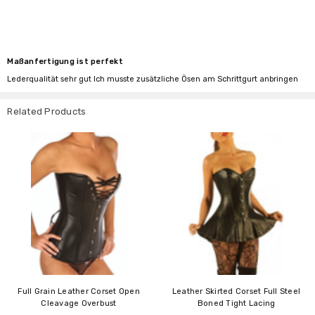
Maßanfertigung ist perfekt
Lederqualität sehr gut Ich musste zusätzliche Ösen am Schrittgurt anbringen
Related Products
Full Grain Leather Corset Open
Leather Skirted Corset Full Steel
Cleavage Overbust
Boned Tight Lacing