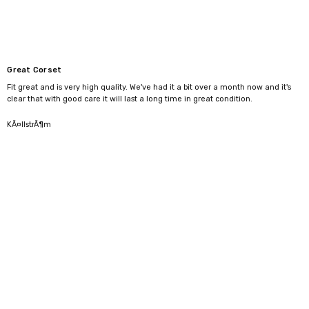
Great Corset
Fit great and is very high quality. We've had it a bit over a month now and it's
clear that with good care it will last a long time in great condition.
5
KÃ¤llstrÃ¶m