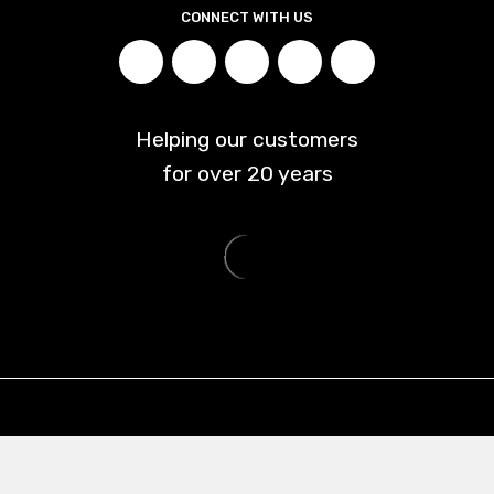
CONNECT WITH US
Helping our customers
for over
20
years