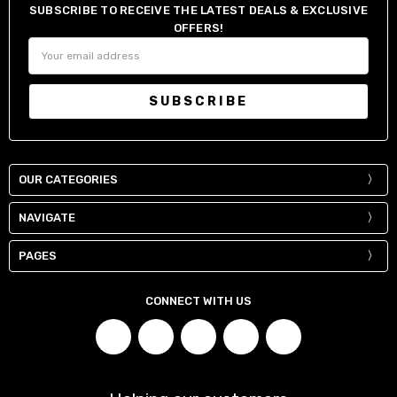
SUBSCRIBE TO RECEIVE THE LATEST DEALS & EXCLUSIVE
OFFERS!
Email
Address
OUR CATEGORIES
NAVIGATE
PAGES
CONNECT WITH US