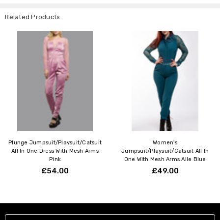
Related Products
Plunge Jumpsuit/Playsuit/Catsuit
Women's
All In One Dress With Mesh Arms
Jumpsuit/Playsuit/Catsuit All In
Pink
One With Mesh Arms Alle Blue
£54.00
£49.00