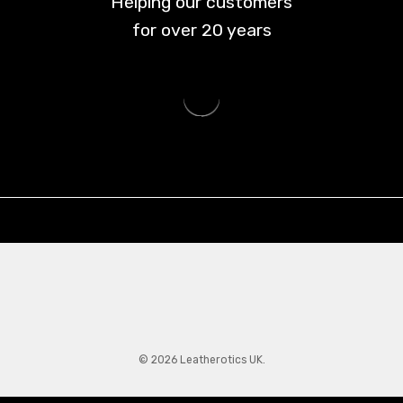
Helping our customers
for over
20
years
© 2026 Leatherotics UK.