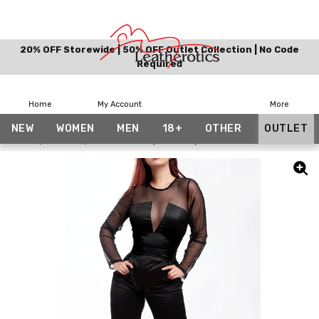
20% OFF Storewide | 50% OFF Outlet Collection | No Code
Required
Home
My Account
More
NEW
WOMEN
MEN
18+
OTHER
OUTLET
Home
Outlet
Summer Jumpsuit/Playsuit/Catsuit With Mesh Arm