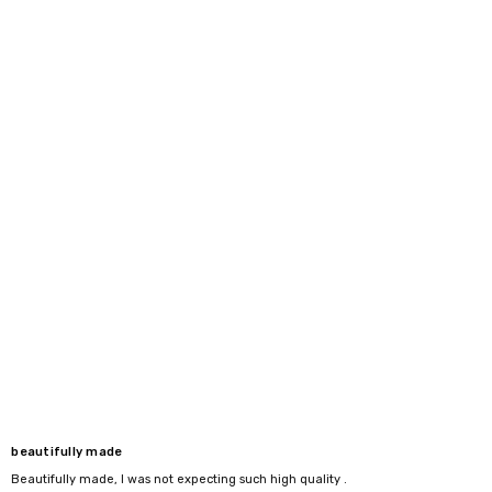
beautifully made
Beautifully made, I was not expecting such high quality .