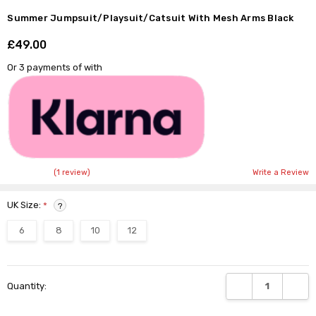
Summer Jumpsuit/Playsuit/Catsuit With Mesh Arms Black
£49.00
Shar
Or 3 payments of
with
(1 review)
Write a Review
UK Size:
*
?
6
8
10
12
Current
DECREASE QUANTI
INCRE
Quantity:
Stock: