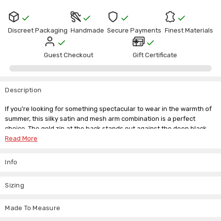
Discreet Packaging
Handmade
Secure Payments
Finest Materials
Guest Checkout
Gift Certificate
Description
If you're looking for something spectacular to wear in the warmth of
summer, this silky satin and mesh arm combination is a perfect
choice. The gold zip at the back stands out against the deep black
for extra ornamentation. You'll sparkle in the sunshine with this
Read More
stunning catsuit and the plunging neckline defines your bust. This
unique catsuit is sure to create the attention you desire.
Info
Our size guide is below but if you don't see your size please contact
us, and we'll be happy to offer advice and recommendations. There's
Sizing
also our custom made to measure service, so you never have to miss
out the things you love from our handpicked collection.
Made To Measure