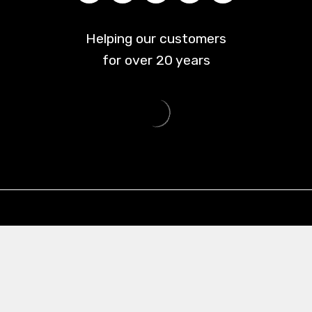
Helping our customers
for over
20
years