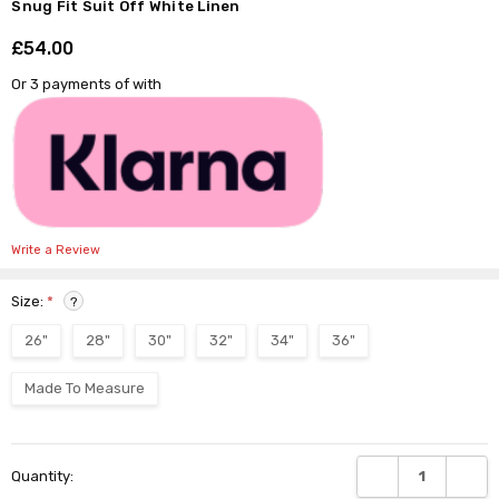
Γ
Snug Fit Suit Off White Linen
£54.00
Shar
Or 3 payments of
with
Write a Review
Size:
*
?
26"
28"
30"
32"
34"
36"
Made To Measure
Current
DECREASE QUANTI
INCRE
Quantity:
Stock: