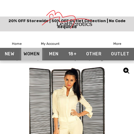
20% OFF Storewide | 50% OFF Outlet Collection | No Code
Required
Home
My Account
More
NEW
WOMEN
MEN
18+
OTHER
OUTLET
Home
Women
Real Leather Jumpsuits
Snug Fit Suit Off Whit