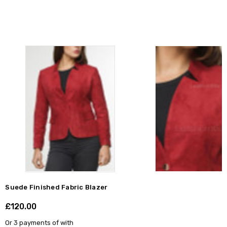
Suede Finished Fabric Blazer
£120.00
Shar
Or 3 payments of
with