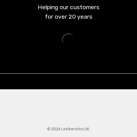
Helping our customers
for over
20
years
© 2026 Leatherotics UK.