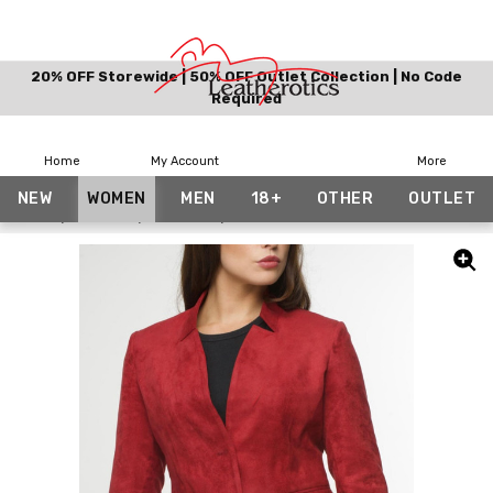
20% OFF Storewide | 50% OFF Outlet Collection | No Code
Required
Home
My Account
More
NEW
WOMEN
MEN
18+
OTHER
OUTLET
Home
Women
Jackets
Suede Finished Fabric Blazer