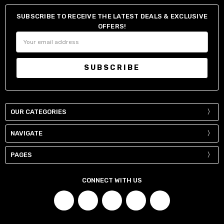
SUBSCRIBE TO RECEIVE THE LATEST DEALS & EXCLUSIVE
OFFERS!
Email
Address
OUR CATEGORIES
NAVIGATE
PAGES
CONNECT WITH US