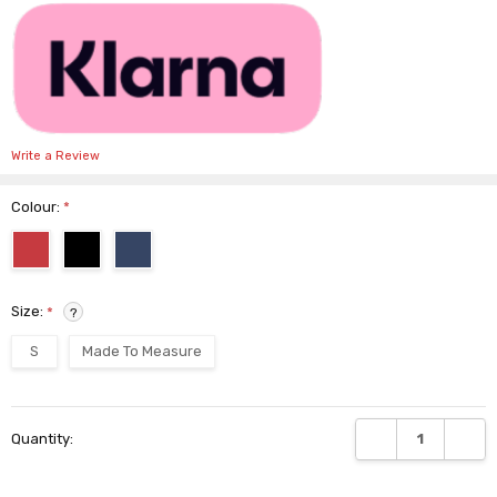
Write a Review
Colour:
*
Size:
*
?
S
Made To Measure
Current
DECREASE QUANTI
INCRE
Quantity:
Stock: