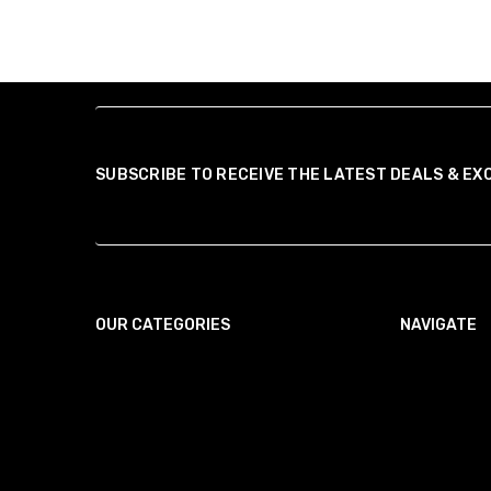
SUBSCRIBE TO RECEIVE THE LATEST DEALS & EX
OUR CATEGORIES
NAVIGATE