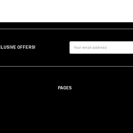
Email
CLUSIVE OFFERS!
Address
PAGES