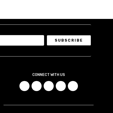
CONNECT WITH US