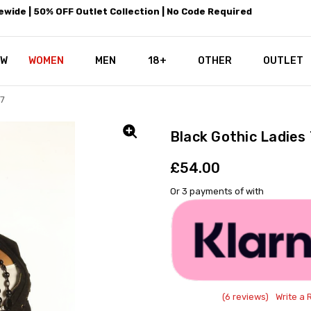
wide | 50% OFF Outlet Collection | No Code Required
EW
WOMEN
MEN
18+
LEATHEROTICS CORSETRY
REAL CORSETS VS PU CORSETS
WHY OUR LEATHER IS THE REAL
ABOUT US
OUR MISSION
CONTACT US
PRIVACY POLICY
RETURN POLICY
SHIPPING / DISCREET PACKING
CORSETS AND SIZING FAQS
PERSONAL TAILORING
PAYPAL CREDITS
KLARNA PAY
NOT TO BE MISSED
OPPORTUNITIES AT LEATHEROT
WHY CHOOSE LEATHEROTICS?
LEATHEROTICS LEATHER CARE 
BLOG
OTHER
OUTLET
D7
Black Gothic Ladies
£54.00
Or 3 payments of
with
(6 reviews)
Write a 