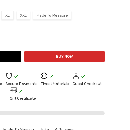
XL
XXL
Made To Measure
ITY:
ASE QUANTITY:
e
Secure Payments
Finest Materials
Guest Checkout
Gift Certificate
Made To Measure
Info
6 Reviews