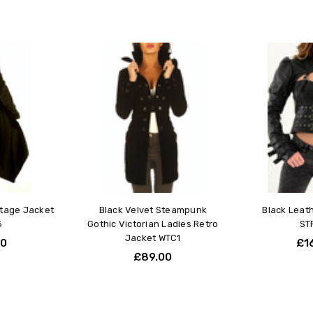
Love i
Rebecca
5
I just 
my bod
visual
Leathe
ntage Jacket
Black Velvet Steampunk
Black Leat
5
Gothic Victorian Ladies Retro
ST
Jacket WTC1
00
£1
£89.00