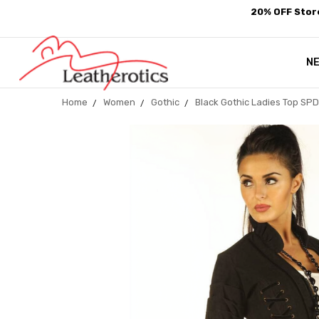
20% OFF Store
N
Home
Women
Gothic
Black Gothic Ladies Top SP