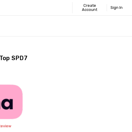
Create
Sign In
Account
 STANDARD
ICS
GUIDE
 Top SPD7
Share
Review