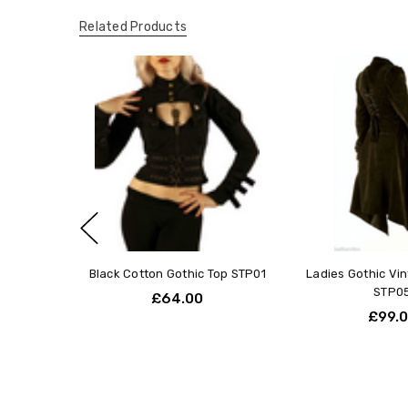
Related Products
Black Cotton Gothic Top STP01
Ladies Gothic Vi
STP0
£64.00
£99.