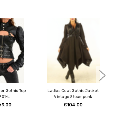
t!
love this jacket, fits perfectly and giving perfect shape to
y. I have few pounds extra but this jacket slims me down
ly and I feel confident and special wearing it. Tnx
rotics!
her Gothic Top
Ladies Coat Gothic Jacket
P01-L
Vintage Steampunk
69.00
£104.00