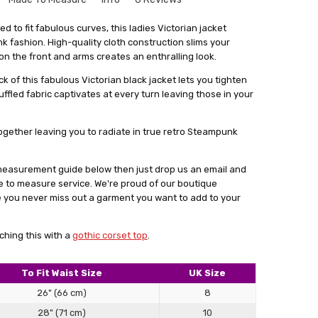
or daughter, she loves it.
que to your size might seem a bit intimidating. But don't
d to fit fabulous curves, this ladies Victorian jacket
le and there's no need to worry. Especially for our leather
fashion. High-quality cloth construction slims your
product, prompt delivery
rvice where we create things that match your exact
 on the front and arms creates an enthralling look.
get something that fits you perfectly, without looking like
ck of this fabulous Victorian black jacket lets you tighten
out
stuff.
 ruffled fabric captivates at every turn leaving those in your
a form with your measurements. You can find this form by
 in email. With your measurements in hand, we'll craft the
 together leaving you to radiate in true retro Steampunk
 main goal is to give you something that not only fits really
ence and comfort.
r measurement guide below then just drop us an email and
lly satisfied with what we make for you, we're always here
e to measure service. We're proud of our boutique
cessary changes. Don't hesitate to give our personalised
e you never miss out a garment you want to add to your
 how having something tailor-made for you can make a real
ok.
ching this with a
gothic corset top
.
To Fit Waist Size
UK Size
26" (66 cm)
8
cket is made from heavy material and lacing does shirr a
28" (71 cm)
10