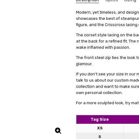
gift f
Douglas Mcartney
SKU:
We get that making something uni
Cut:
Modern, yet timeless, and designe
Cropped
F2-SPD7-BLK
stress, it's actually quite simp
showcases the best of steampunk 
5
UPC:
Collar:
5056226430768
Stand
great 
items, we offer a special se
figure, and the Crisscross lacing
Condition:
Theme:
Gothic
New
measurements. This means you'll 
The corset style lacing on the ba
Shipping:
Fabric:
Cotton
Calculated at Check
it's just a copy of someone else's 
at the back for a refined fit. The
Colour Family:
Black
All you need to do is fill out 
wake inflamed with passion.
clicking on a link we'll provide
The front steel zip ties the look
product specifically for you. Our
glamour.
well but also boosts your confid
If you don't see your size in ou
And remember, if you're not tota
talk to us about our custom mad
to work with you to make any ne
collection and want to make sur
service a try today. You'll see
own personal collection.
difference in how you feel and lo
For a more sculpted look, try mat
Tag Size
great
Evelina Eigelytė
XS
5
The ja
S