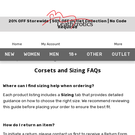
20% OFF Storewide | 50% OFF Outlet Collection | No Code
Required
Home
My Account
More
NEW
WOMEN
MEN
18+
OTHER
OUTLET
Home
Corsets and Sizing FAQs
Corsets and Sizing FAQs
Where can I find sizing help when ordering?
Each product listing includes a
Sizing
tab that provides detailed
guidance on how to choose the right size. We recommend reviewing
this guide before placing your order to ensure the best fit.
How do I return an item?
To initiate a return, please contact us first to receive a Return Form.