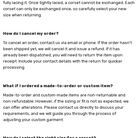
fully lacing it. Once tightly laced, a corset cannot be exchanged. Each
corset can only be exchanged once, so carefully select your new
size when returning.
How do I cancel my order?
To cancel an order, contact us via email or phone. If the order hasn't
been shipped yet, we will cancel it and issue a refund. If it has
already been dispatched, you will need to return the item upon
receipt. Include your contact details with the return for quicker
processing.
What if I ordered a made-to-order or custom item?
Made-to-order and custom-made items are non-returnable and
non-refundable. However, if the sizing or fit is not as expected, we
can offer alterations. Please contact us directly to discuss your
requirements, and we will guide you through the process of
adjusting your custom garment.
How do I select the right size for a corset?