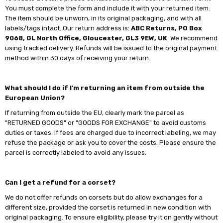
You must complete the form and include it with your returned item.
The item should be unworn, in its original packaging, and with all
labels/tags intact. Our return address is:
ABC Returns, PO Box
9068, GL North Office, Gloucester, GL3 9EW, UK
. We recommend
using tracked delivery. Refunds will be issued to the original payment
method within 30 days of receiving your return.
What should I do if I'm returning an item from outside the
European Union?
If returning from outside the EU, clearly mark the parcel as
"RETURNED GOODS" or "GOODS FOR EXCHANGE" to avoid customs
duties or taxes. If fees are charged due to incorrect labeling, we may
refuse the package or ask you to cover the costs. Please ensure the
parcel is correctly labeled to avoid any issues.
Can I get a refund for a corset?
We do not offer refunds on corsets but do allow exchanges for a
different size, provided the corset is returned in new condition with
original packaging. To ensure eligibility, please try it on gently without