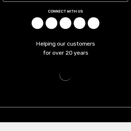
CONNECT WITH US
Helping our customers
for over
20
years