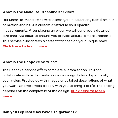
What is the Made-to-Measure service?
Our Made-to-Measure service allows you to select any item from our
collection and have it custom-crafted to your specific
measurements. After placing an order, we will send you a detailed
size chart via email to ensure you provide accurate measurements.
This service guarantees a perfect fit based on your unique body.
Click here to learn more
What is the Bespoke service?
The Bespoke service offers complete customization. You can
collaborate with us to create a unique design tailored specifically to
your vision. Provide us with images or detailed descriptions of what
you want, and we’ll work closely with you to bring it to life. The pricing
depends on the complexity of the design.
Click here to learn
more
Can you replicate my favorite garment?