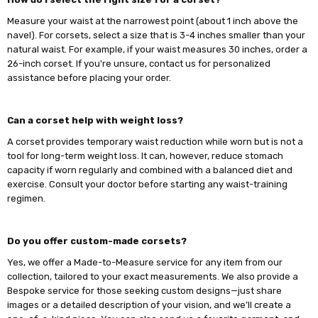
Measure your waist at the narrowest point (about 1 inch above the
navel). For corsets, select a size that is 3-4 inches smaller than your
natural waist. For example, if your waist measures 30 inches, order a
26-inch corset. If you're unsure, contact us for personalized
assistance before placing your order.
Can a corset help with weight loss?
A corset provides temporary waist reduction while worn but is not a
tool for long-term weight loss. It can, however, reduce stomach
capacity if worn regularly and combined with a balanced diet and
exercise. Consult your doctor before starting any waist-training
regimen.
Do you offer custom-made corsets?
Yes, we offer a Made-to-Measure service for any item from our
collection, tailored to your exact measurements. We also provide a
Bespoke service for those seeking custom designs—just share
images or a detailed description of your vision, and we’ll create a