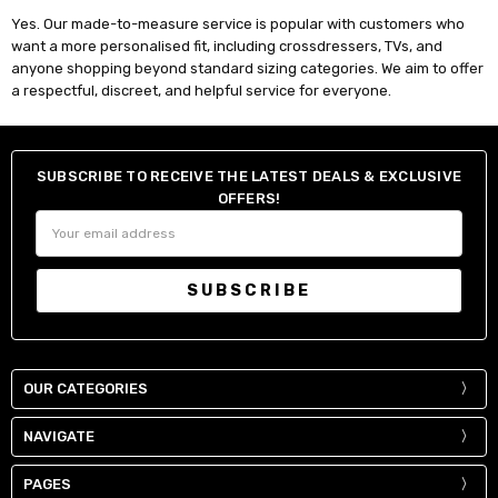
Yes. Our made-to-measure service is popular with customers who
want a more personalised fit, including crossdressers, TVs, and
anyone shopping beyond standard sizing categories. We aim to offer
a respectful, discreet, and helpful service for everyone.
SUBSCRIBE TO RECEIVE THE LATEST DEALS & EXCLUSIVE
OFFERS!
Email
Address
OUR CATEGORIES
NAVIGATE
PAGES