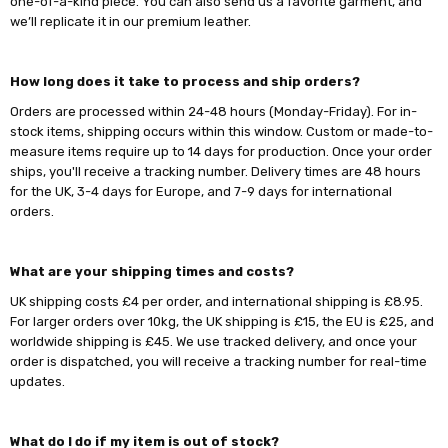
one-of-a-kind piece. You can also send us a favorite garment, and
we’ll replicate it in our premium leather.
How long does it take to process and ship orders?
Orders are processed within 24-48 hours (Monday-Friday). For in-
stock items, shipping occurs within this window. Custom or made-to-
measure items require up to 14 days for production. Once your order
ships, you'll receive a tracking number. Delivery times are 48 hours
for the UK, 3-4 days for Europe, and 7-9 days for international
orders.
What are your shipping times and costs?
UK shipping costs £4 per order, and international shipping is £8.95.
For larger orders over 10kg, the UK shipping is £15, the EU is £25, and
worldwide shipping is £45. We use tracked delivery, and once your
order is dispatched, you will receive a tracking number for real-time
updates.
What do I do if my item is out of stock?