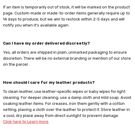
Γ
If an item is temporarily out of stock, it will be marked on the product
page. Custom-made or made-to-order items generally require up to
14 days to produce, but we aim to restock within 2-5 days and will
notify you when it's available again.
Can I have my order delivered discreetly?
Yes, all orders are shipped in plain, unmarked packaging to ensure
discretion. There will be no external branding or mention of our store
on the parcel.
How should I care for my leather products?
To clean leather, use leather-specific wipes or baby wipes for light
cleaning. For deeper cleaning, use a damp cloth and mild soap. Avoid
soaking leather items. For creases, iron them gently with a cotton
setting, placing a cloth over the leather to protect it. Store leather in
a cool, dry place away from direct sunlight to prevent damage.
Click here to Learn more