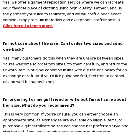
Yes, we offer a garment replication service where we can recreate
your favorite piece of clothing using high-quality leather. Send us
the garment you’d like to replicate, and we will craft a near-exact
version using premium materials and exceptional craftsmanship.
Click here to learn more
I'm not sure about the size. Can I order two sizes and send
one back?
Yes, many customers do this when they are unsure between sizes.
You're welcome to order two sizes, try them carefully, and return the
unworn item in original condition in line with our returns policy for an
exchange or refund. If you'd like guidance first, feel free to contact
us and we'll be happy to help.
I'm ordering for my girlfriend or wife but I'm not sure about
her size. What do you recommend?
This is very common. If you're unsure, you can either choose an
approximate size, as exchanges are available on eligible items, or
purchase a gift certificate so she can choose her preferred style and
size herself. If you have rough measurements or dress size