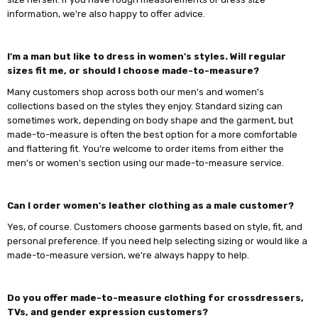
information, we're also happy to offer advice.
I'm a man but like to dress in women's styles. Will regular
sizes fit me, or should I choose made-to-measure?
Many customers shop across both our men's and women's
collections based on the styles they enjoy. Standard sizing can
sometimes work, depending on body shape and the garment, but
made-to-measure is often the best option for a more comfortable
and flattering fit. You're welcome to order items from either the
men's or women's section using our made-to-measure service.
Can I order women's leather clothing as a male customer?
Yes, of course. Customers choose garments based on style, fit, and
personal preference. If you need help selecting sizing or would like a
made-to-measure version, we're always happy to help.
Do you offer made-to-measure clothing for crossdressers,
TVs, and gender expression customers?