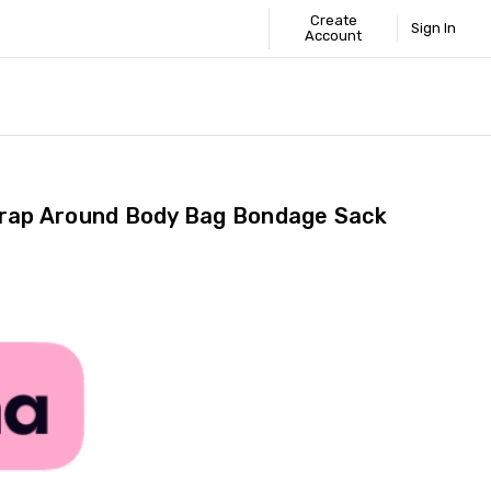
Create
Sign In
Account
 STANDARD
ICS
GUIDE
Wrap Around Body Bag Bondage Sack
Share