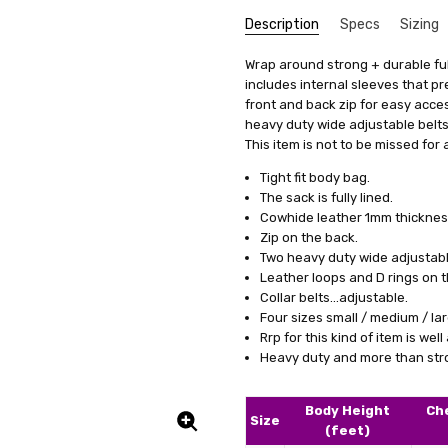
Description
Specs
Sizing
SKU:
We get that making something uni
Colour Family:
Wrap around strong + durable full
U1-BG4-BLK
Black
stress, it's actually quite simp
includes internal sleeves that p
UPC:
Fabric:
5056226432502
Leather
items, we offer a special se
front and back zip for easy acces
Shipping:
£12.00 (Fixed Shippi
measurements. This means you'll 
heavy duty wide adjustable belts
it's just a copy of someone else's 
This item is not to be missed for 
All you need to do is fill out 
Tight fit body bag.
clicking on a link we'll provide
The sack is fully lined.
product specifically for you. Our
Cowhide leather 1mm thicknes
well but also boosts your confid
Zip on the back.
Two heavy duty wide adjustable
And remember, if you're not tota
Leather loops and D rings on t
to work with you to make any ne
Collar belts...adjustable.
service a try today. You'll see
Four sizes small / medium / lar
difference in how you feel and lo
Rrp for this kind of item is wel
Heavy duty and more than stron
Body Height
Ch
Size
(feet)