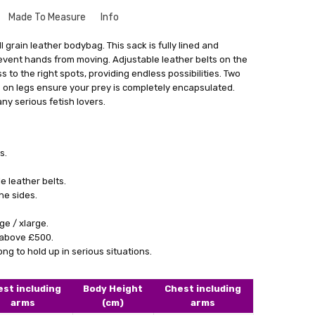
Made To Measure
Info
que to your size might seem a bit intimidating. But don't
 grain leather bodybag. This sack is fully lined and
le and there's no need to worry. Especially for our leather
revent hands from moving. Adjustable leather belts on the
rvice where we create things that match your exact
s to the right spots, providing endless possibilities. Two
ng Cost)
get something that fits you perfectly, without looking like
 on legs ensure your prey is completely encapsulated.
stuff.
any serious fetish lovers.
a form with your measurements. You can find this form by
 in email. With your measurements in hand, we'll craft the
 main goal is to give you something that not only fits really
s.
ence and comfort.
 leather belts.
lly satisfied with what we make for you, we're always here
he sides.
cessary changes. Don't hesitate to give our personalised
 how having something tailor-made for you can make a real
ge / xlarge.
ok.
l above £500.
g to hold up in serious situations.
est including
Body Height
Chest including
arms
(cm)
arms