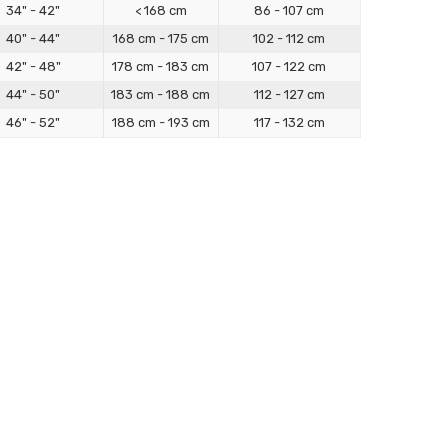
34" - 42"
< 168 cm
86 - 107 cm
40" - 44"
168 cm - 175 cm
102 - 112 cm
42" - 48"
178 cm - 183 cm
107 - 122 cm
44" - 50"
183 cm - 188 cm
112 - 127 cm
46" - 52"
188 cm - 193 cm
117 - 132 cm
/ Bodybag Sizing Guide
igned for full-body containment and sensory immersion,
cture, and security.
d height. Use a soft tape to measure around the fullest
the top of your head to your heel (standing straight, no
ge or between sizes, our Made-to-Measure option ensures a