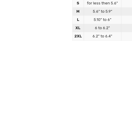
S
for less then 5.6"
M
5.6" to 5.9"
L
5.10" to 6"
XL
6 to 6.2"
2XL
6.2" to 6.4"
Bondage Sleepsack 
Our bondage sleepsacks are des
crafted to deliver precision, stru
How to Size
Sizing is based on chest an
part of your chest and from 
shoes).
If you're taller than avera
perfect sculpted fit.