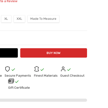
ite a Review
XL
XXL
Made To Measure
ITY:
ASE QUANTITY:
e
Secure Payments
Finest Materials
Guest Checkout
Gift Certificate