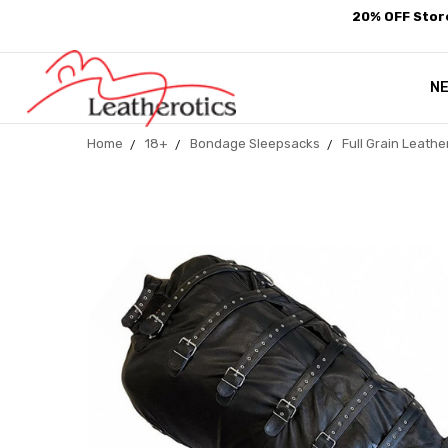
20% OFF Store
N
Home
18+
Bondage Sleepsacks
Full Grain Leath