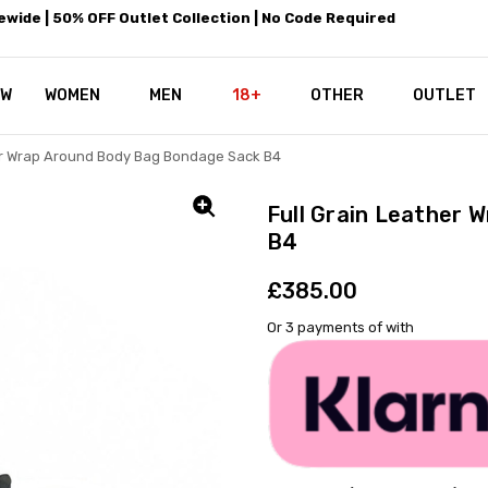
wide | 50% OFF Outlet Collection | No Code Required
EW
WOMEN
MEN
18+
LEATHEROTICS CORSETRY
REAL CORSETS VS PU CORSETS
WHY OUR LEATHER IS THE REAL
ABOUT US
OUR MISSION
CONTACT US
PRIVACY POLICY
RETURN POLICY
SHIPPING / DISCREET PACKING
CORSETS AND SIZING FAQS
PERSONAL TAILORING
PAYPAL CREDITS
KLARNA PAY
NOT TO BE MISSED
OPPORTUNITIES AT LEATHEROT
WHY CHOOSE LEATHEROTICS?
LEATHEROTICS LEATHER CARE 
BLOG
OTHER
OUTLET
er Wrap Around Body Bag Bondage Sack B4
Full Grain Leather 
B4
£385.00
Or 3 payments of
with