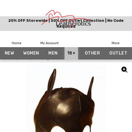
20% OFF Storewide | 50% OFF Outlet Collection | No Code
Required
Home
My Account
More
NEW
WOMEN
MEN
18+
OTHER
OUTLET
Home
18+
Bondage Hoods
Leather Cat Mask Face Cat Wom