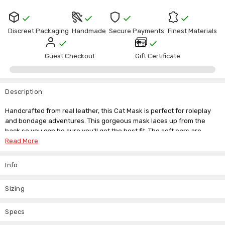
Discreet Packaging
Handmade
Secure Payments
Finest Materials
Guest Checkout
Gift Certificate
Description
Handcrafted from real leather, this Cat Mask is perfect for roleplay
and bondage adventures. This gorgeous mask laces up from the
back so you can be sure you'll get the best fit. The soft ears are
there to add an extra dimension to any animal antics. We're always
Read More
here to answer your questions, so just drop us an email if you need
our help.
Info
Head Circumference
Head Circumference
Sizing
Size
(Inch)
(Cm)
Specs
Small
19" to 21"
48 - 53 cm