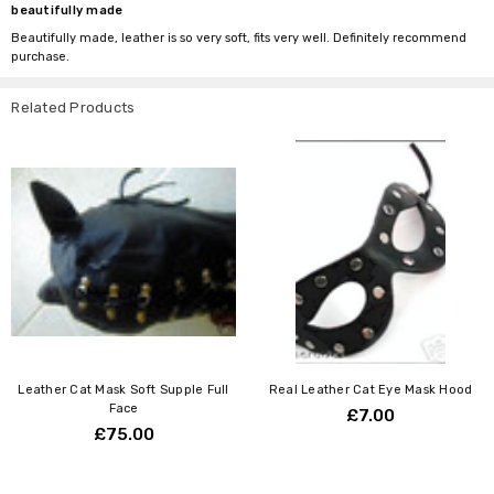
beautifully made
Beautifully made, leather is so very soft, fits very well. Definitely recommend
purchase.
Related Products
Leather Cat Mask Soft Supple Full
Real Leather Cat Eye Mask Hood
Face
£7.00
£75.00