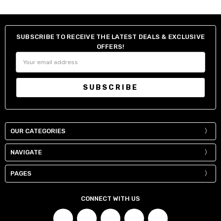
SUBSCRIBE TO RECEIVE THE LATEST DEALS & EXCLUSIVE
OFFERS!
Email
Address
OUR CATEGORIES
NAVIGATE
PAGES
CONNECT WITH US