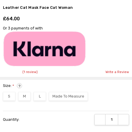
Leather Cat Mask Face Cat Woman
£64.00
Shar
Or 3 payments of
with
(1 review)
Write a Review
Size:
*
?
S
M
L
Made To Measure
Current
DECREASE QUANTI
INCRE
Quantity:
Stock: