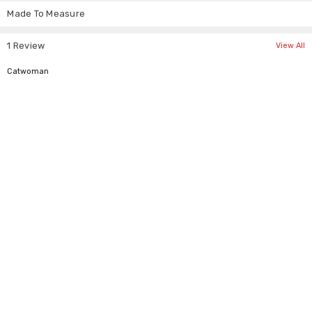
Γ
Medium
21" to 23"
53 - 58 cm
Made To Measure
Large
23" to 24"
58 - 61 cm
XLarge
24" or More
> 61 cm
1 Review
View All
5
Catwoman