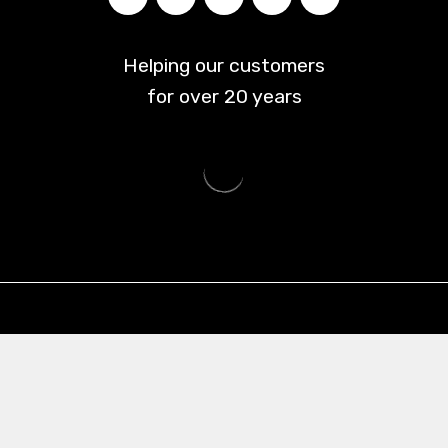
Helping our customers
for over
20
years